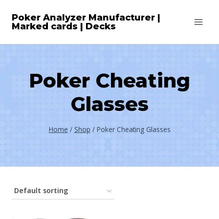
Skip
Poker Analyzer Manufacturer |
to
Marked cards | Decks
content
Poker Cheating
Glasses
Home
/
Shop
/
Poker Cheating Glasses