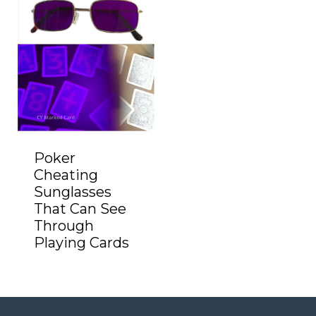
Poker
Cheating
Sunglasses
That Can See
Through
Playing Cards