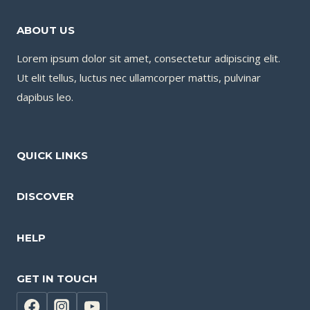
ABOUT US
Lorem ipsum dolor sit amet, consectetur adipiscing elit.
Ut elit tellus, luctus nec ullamcorper mattis, pulvinar
dapibus leo.
QUICK LINKS
DISCOVER
HELP
GET IN TOUCH