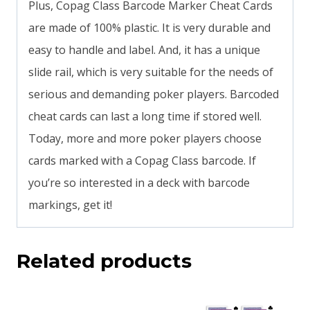
Plus, Copag Class Barcode Marker Cheat Cards
are made of 100% plastic. It is very durable and
easy to handle and label. And, it has a unique
slide rail, which is very suitable for the needs of
serious and demanding poker players. Barcoded
cheat cards can last a long time if stored well.
Today, more and more poker players choose
cards marked with a Copag Class barcode. If
you’re so interested in a deck with barcode
markings, get it!
Related products