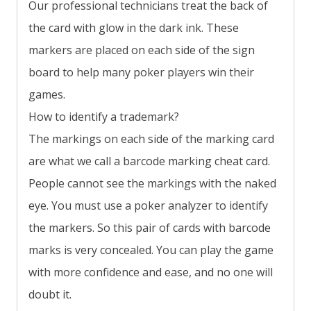
Our professional technicians treat the back of
the card with glow in the dark ink. These
markers are placed on each side of the sign
board to help many poker players win their
games.
How to identify a trademark?
The markings on each side of the marking card
are what we call a barcode marking cheat card.
People cannot see the markings with the naked
eye. You must use a poker analyzer to identify
the markers. So this pair of cards with barcode
marks is very concealed. You can play the game
with more confidence and ease, and no one will
doubt it.