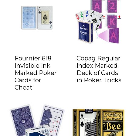
Fournier 818
Copag Regular
Invisible Ink
Index Marked
Marked Poker
Deck of Cards
Cards for
in Poker Tricks
Cheat