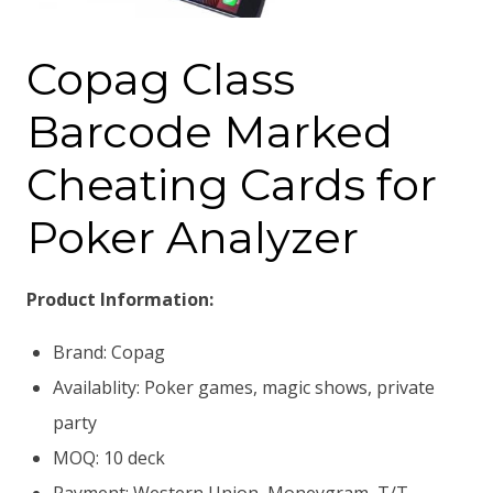
Copag Class
Barcode Marked
Cheating Cards for
Poker Analyzer
Product Information:
Brand: Copag
Availablity: Poker games, magic shows, private
party
MOQ: 10 deck