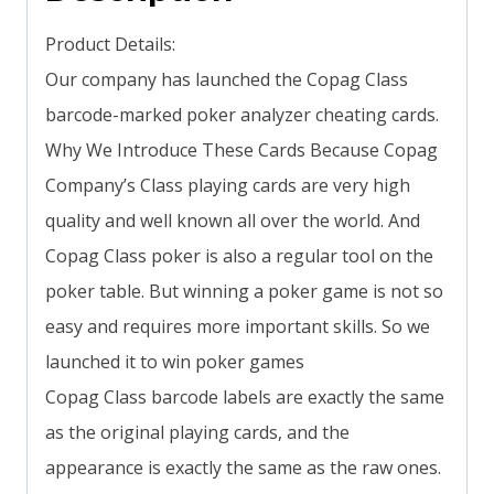
Product Details:
Our company has launched the Copag Class
barcode-marked poker analyzer cheating cards.
Why We Introduce These Cards Because Copag
Company’s Class playing cards are very high
quality and well known all over the world. And
Copag Class poker is also a regular tool on the
poker table. But winning a poker game is not so
easy and requires more important skills. So we
launched it to win poker games
Copag Class barcode labels are exactly the same
as the original playing cards, and the
appearance is exactly the same as the raw ones.