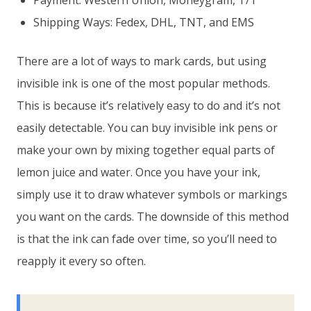
Payment: Western Union, Moneygram, T/T
Shipping Ways: Fedex, DHL, TNT, and EMS
There are a lot of ways to mark cards, but using
invisible ink is one of the most popular methods.
This is because it’s relatively easy to do and it’s not
easily detectable. You can buy invisible ink pens or
make your own by mixing together equal parts of
lemon juice and water. Once you have your ink,
simply use it to draw whatever symbols or markings
you want on the cards. The downside of this method
is that the ink can fade over time, so you’ll need to
reapply it every so often.