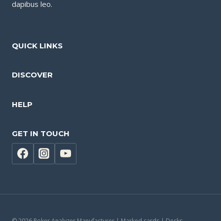
dapibus leo.
QUICK LINKS
DISCOVER
HELP
GET IN TOUCH
© 2026 Poker Analyzer Manufacturer | Marked cards | Decks -