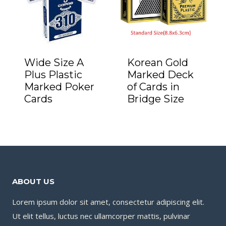
Wide Size A
Korean Gold
Plus Plastic
Marked Deck
Marked Poker
of Cards in
Cards
Bridge Size
ABOUT US
Lorem ipsum dolor sit amet, consectetur adipiscing elit.
Ut elit tellus, luctus nec ullamcorper mattis, pulvinar