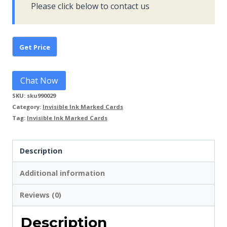
Please click below to contact us
Chat Now
SKU:
sku990029
Category:
Invisible Ink Marked Cards
Tag:
Invisible Ink Marked Cards
Description
Additional information
Reviews (0)
Description