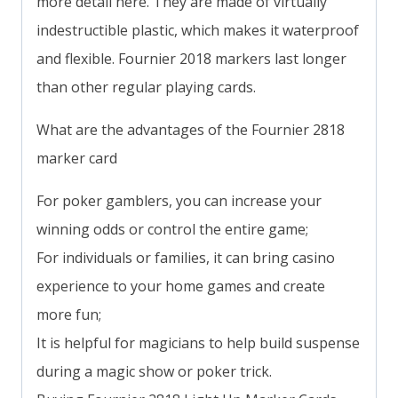
more detail here. They are made of virtually
indestructible plastic, which makes it waterproof
and flexible. Fournier 2018 markers last longer
than other regular playing cards.
What are the advantages of the Fournier 2818
marker card
For poker gamblers, you can increase your
winning odds or control the entire game;
For individuals or families, it can bring casino
experience to your home games and create
more fun;
It is helpful for magicians to help build suspense
during a magic show or poker trick.