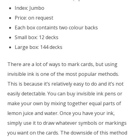
Index: Jumbo
Price: on request
Each box containts two colour backs
Small box: 12 decks
Large box: 144 decks
There are a lot of ways to mark cards, but using
invisible ink is one of the most popular methods.
This is because it’s relatively easy to do and it’s not
easily detectable. You can buy invisible ink pens or
make your own by mixing together equal parts of
lemon juice and water. Once you have your ink,
simply use it to draw whatever symbols or markings
you want on the cards. The downside of this method