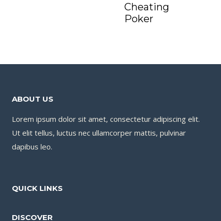
Cheating
Poker
ABOUT US
Lorem ipsum dolor sit amet, consectetur adipiscing elit.
Ut elit tellus, luctus nec ullamcorper mattis, pulvinar
dapibus leo.
QUICK LINKS
DISCOVER