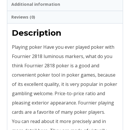
Additional information
Reviews (0)
Description
Playing poker Have you ever played poker with
Fournier 2818 luminous markers, what do you
think Fournier 2818 poker is a good and
convenient poker tool in poker games, because
of its excellent quality, it is very popular in poker
gambling welcome. Price-to-price ratio and
pleasing exterior appearance. Fournier playing
cards are a favorite of many poker players.
You can read about it more precisely and in