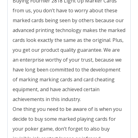
Buying Fournier 2818 Light Up Marker Cards
from us, you don’t have to worry about these
marked cards being seen by others because our
advanced printing technology makes the marked
cards look exactly the same as the original. Plus,
you get our product quality guarantee. We are
an enterprise worthy of your trust, because we
have long been committed to the development
of marking marking cards and card cheating
equipment, and have achieved certain
achievements in this industry.
One thing you need to be aware of is when you
decide to buy some marked playing cards for
your poker game, don’t forget to also buy