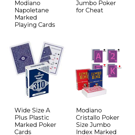
Modiano
Jumbo Poker
Napoletane
for Cheat
Marked
Playing Cards
Wide Size A
Modiano
Plus Plastic
Cristallo Poker
Marked Poker
Size Jumbo
Cards
Index Marked