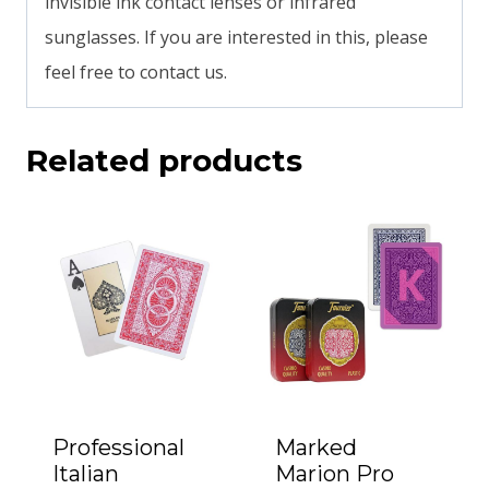
invisible ink contact lenses or infrared
sunglasses. If you are interested in this, please
feel free to contact us.
Related products
Professional
Marked
Italian
Marion Pro