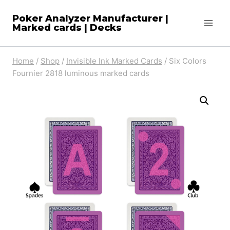
Skip
Poker Analyzer Manufacturer |
to
Marked cards | Decks
content
Home
/
Shop
/
Invisible Ink Marked Cards
/
Six Colors
Fournier 2818 luminous marked cards