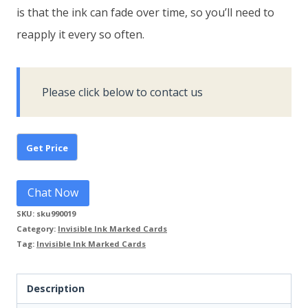
is that the ink can fade over time, so you’ll need to
reapply it every so often.
Please click below to contact us
Chat Now
SKU:
sku990019
Category:
Invisible Ink Marked Cards
Tag:
Invisible Ink Marked Cards
Description