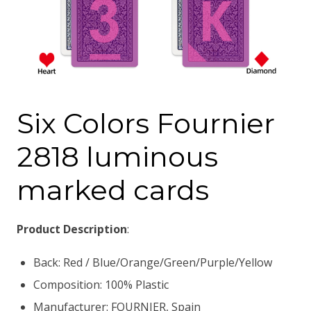
Six Colors Fournier
2818 luminous
marked cards
Product Description
:
Back: Red / Blue/Orange/Green/Purple/Yellow
Composition: 100% Plastic
Manufacturer: FOURNIER, Spain