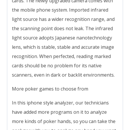
cards. The newly upgraded camera comes with
the mobile phone system. Imported infrared
light source has a wider recognition range, and
the scanning point does not leak. The infrared
light source adopts Japanese nanotechnology
lens, which is stable, stable and accurate image
recognition. When perfected, reading marked
cards should be no problem for its native
scanners, even in dark or backlit environments.
More poker games to choose from
In this iphone style analyzer, our technicians
have added more programs on it to analyze
more kinds of poker hands, so you can take the