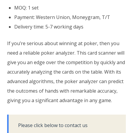
MOQ: 1 set
Payment: Western Union, Moneygram, T/T
Delivery time: 5-7 working days
If you’re serious about winning at poker, then you
need a reliable poker analyzer. This card scanner will
give you an edge over the competition by quickly and
accurately analyzing the cards on the table. With its
advanced algorithms, the poker analyzer can predict
the outcomes of hands with remarkable accuracy,
giving you a significant advantage in any game.
Please click below to contact us