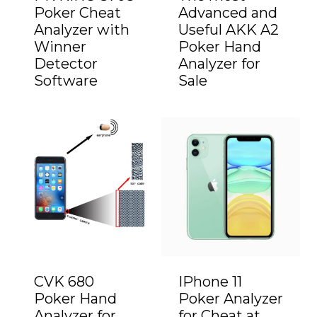
Poker Cheat
Advanced and
Analyzer with
Useful AKK A2
Winner
Poker Hand
Detector
Analyzer for
Software
Sale
CVK 680
IPhone 11
Poker Hand
Poker Analyzer
Analyzer for
for Cheat at