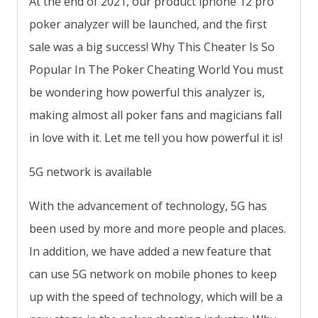
At the end of 2021, our product iphone 12 pro
poker analyzer will be launched, and the first
sale was a big success! Why This Cheater Is So
Popular In The Poker Cheating World You must
be wondering how powerful this analyzer is,
making almost all poker fans and magicians fall
in love with it. Let me tell you how powerful it is!
5G network is available
With the advancement of technology, 5G has
been used by more and more people and places.
In addition, we have added a new feature that
can use 5G network on mobile phones to keep
up with the speed of technology, which will be a