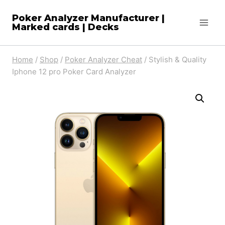
Skip
Poker Analyzer Manufacturer |
to
Marked cards | Decks
content
Home
/
Shop
/
Poker Analyzer Cheat
/
Stylish & Quality
Iphone 12 pro Poker Card Analyzer