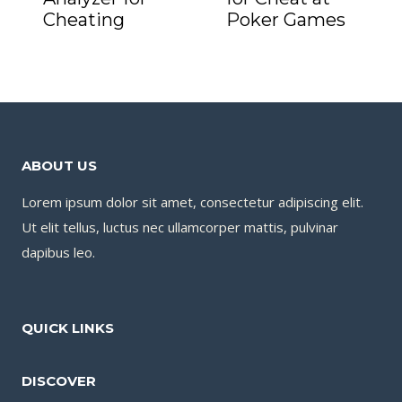
Cheating
Poker Games
ABOUT US
Lorem ipsum dolor sit amet, consectetur adipiscing elit.
Ut elit tellus, luctus nec ullamcorper mattis, pulvinar
dapibus leo.
QUICK LINKS
DISCOVER