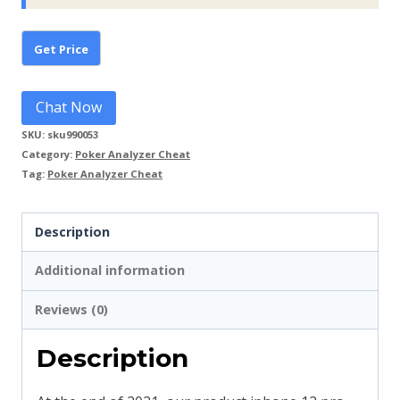
Chat Now
SKU:
sku990053
Category:
Poker Analyzer Cheat
Tag:
Poker Analyzer Cheat
Description
Additional information
Reviews (0)
Description