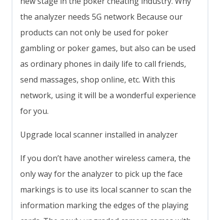
new stage in the poker cheating industry. Why
the analyzer needs 5G network Because our
products can not only be used for poker
gambling or poker games, but also can be used
as ordinary phones in daily life to call friends,
send massages, shop online, etc. With this
network, using it will be a wonderful experience
for you.
Upgrade local scanner installed in analyzer
If you don’t have another wireless camera, the
only way for the analyzer to pick up the face
markings is to use its local scanner to scan the
information marking the edges of the playing