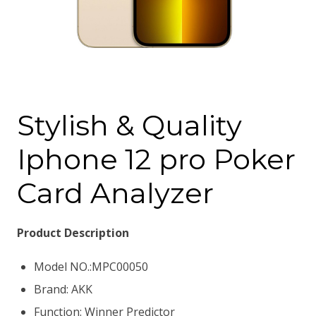
Stylish & Quality
Iphone 12 pro Poker
Card Analyzer
Product Description
Model NO.:MPC00050
Brand: AKK
Function: Winner Predictor