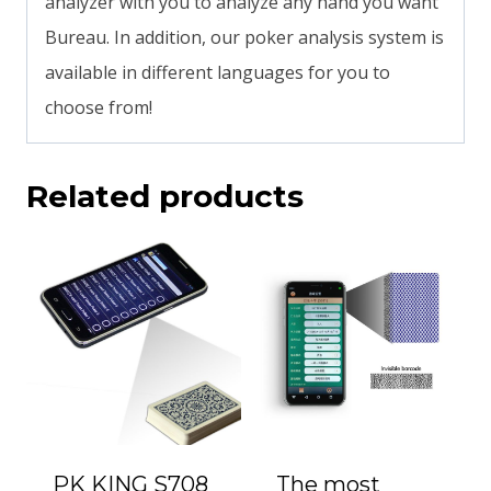
analyzer with you to analyze any hand you want
Bureau. In addition, our poker analysis system is
available in different languages for you to
choose from!
Related products
PK KING S708
The most