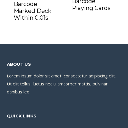
Barcode
Barcode
Playing Cards
Marked Deck
Within 0.01s
ABOUT US
Lorem ipsum dolor sit amet, consectetur adipiscing elit.
Ut elit tellus, luctus nec ullamcorper mattis, pulvinar
dapibus leo.
QUICK LINKS