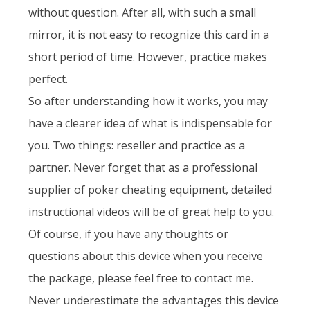
without question. After all, with such a small
mirror, it is not easy to recognize this card in a
short period of time. However, practice makes
perfect.
So after understanding how it works, you may
have a clearer idea of what is indispensable for
you. Two things: reseller and practice as a
partner. Never forget that as a professional
supplier of poker cheating equipment, detailed
instructional videos will be of great help to you.
Of course, if you have any thoughts or
questions about this device when you receive
the package, please feel free to contact me.
Never underestimate the advantages this device