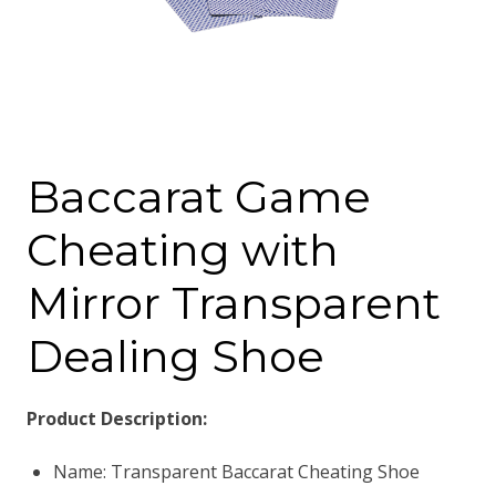
Baccarat Game
Cheating with
Mirror Transparent
Dealing Shoe
Product Description:
Name: Transparent Baccarat Cheating Shoe