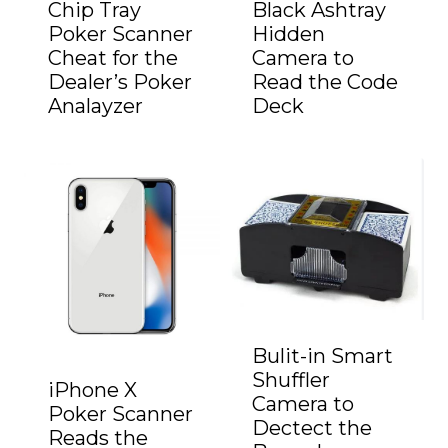
Chip Tray
Black Ashtray
Poker Scanner
Hidden
Cheat for the
Camera to
Dealer’s Poker
Read the Code
Analayzer
Deck
Bulit-in Smart
Shuffler
iPhone X
Camera to
Poker Scanner
Dectect the
Reads the