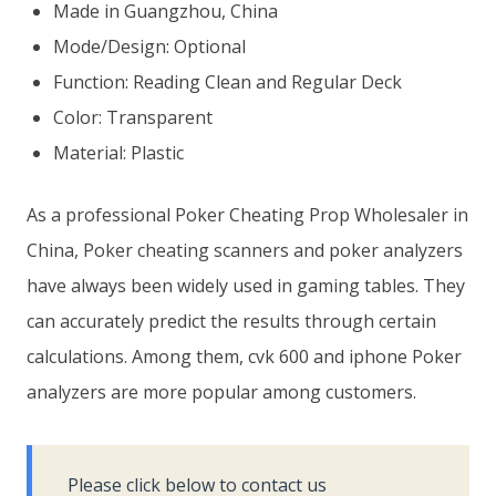
Made in Guangzhou, China
Mode/Design: Optional
Function: Reading Clean and Regular Deck
Color: Transparent
Material: Plastic
As a professional Poker Cheating Prop Wholesaler in
China, Poker cheating scanners and poker analyzers
have always been widely used in gaming tables. They
can accurately predict the results through certain
calculations. Among them, cvk 600 and iphone Poker
analyzers are more popular among customers.
Please click below to contact us