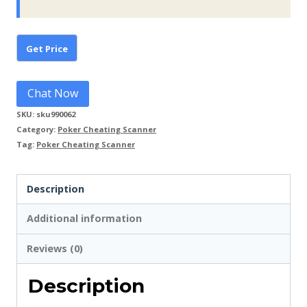
Chat Now
SKU:
sku990062
Category:
Poker Cheating Scanner
Tag:
Poker Cheating Scanner
Description
Additional information
Reviews (0)
Description