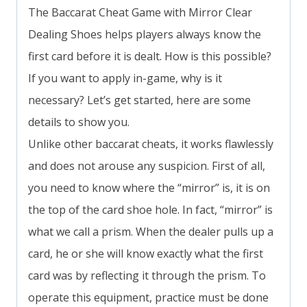
The Baccarat Cheat Game with Mirror Clear
Dealing Shoes helps players always know the
first card before it is dealt. How is this possible?
If you want to apply in-game, why is it
necessary? Let’s get started, here are some
details to show you.
Unlike other baccarat cheats, it works flawlessly
and does not arouse any suspicion. First of all,
you need to know where the “mirror” is, it is on
the top of the card shoe hole. In fact, “mirror” is
what we call a prism. When the dealer pulls up a
card, he or she will know exactly what the first
card was by reflecting it through the prism. To
operate this equipment, practice must be done