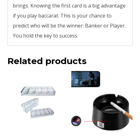
brings. Knowing the first card is a big advantage
if you play baccarat. This is your chance to
predict who will be the winner: Banker or Player.
You hold the key to success.
Related products