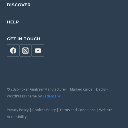
DISCOVER
HELP
GET IN TOUCH
© 2026 Poker Analyzer Manufacturer | Marked cards | Decks -
WordPress Theme by
Kadence WP
Privacy Policy | Cookies Policy | Terms and Conditions | Website
Accessibility